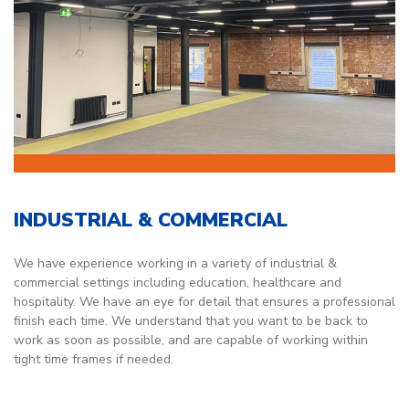
INDUSTRIAL & COMMERCIAL
We have experience working in a variety of industrial &
commercial settings including education, healthcare and
hospitality. We have an eye for detail that ensures a professional
finish each time. We understand that you want to be back to
work as soon as possible, and are capable of working within
tight time frames if needed.