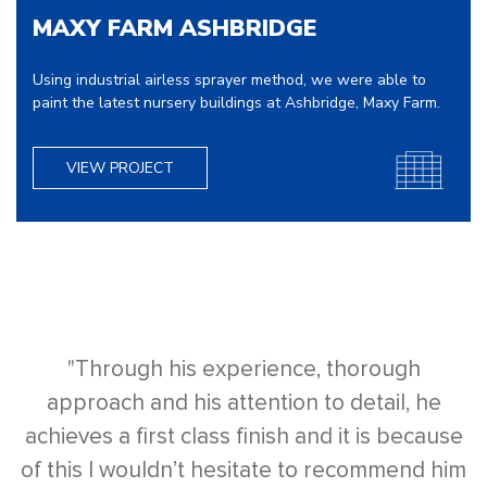
MAXY FARM ASHBRIDGE
Using industrial airless sprayer method, we were able to
paint the latest nursery buildings at Ashbridge, Maxy Farm.
VIEW PROJECT
"Through his experience, thorough
approach and his attention to detail, he
achieves a first class finish and it is because
of this I wouldn’t hesitate to recommend him