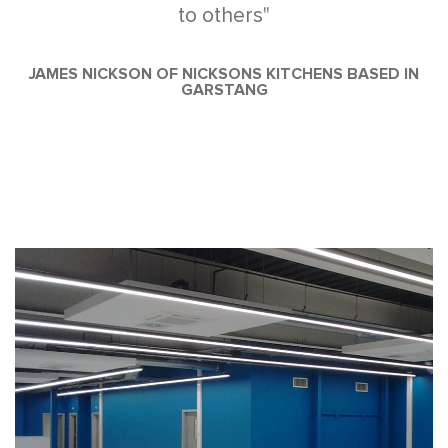
to others"
JAMES NICKSON OF NICKSONS KITCHENS BASED IN
GARSTANG