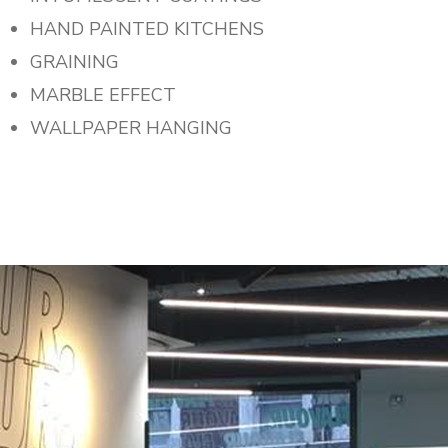
HAND PAINTED KITCHENS
GRAINING
MARBLE EFFECT
WALLPAPER HANGING