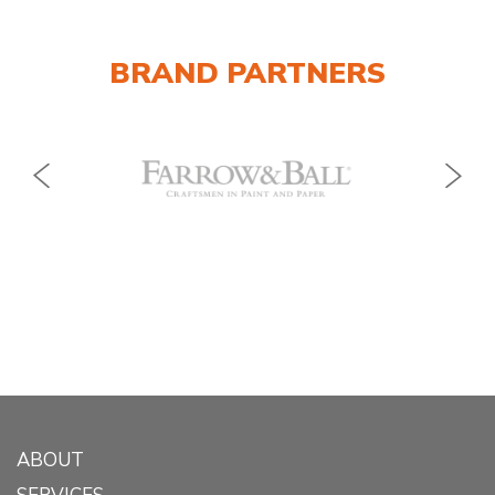
BRAND PARTNERS
ABOUT