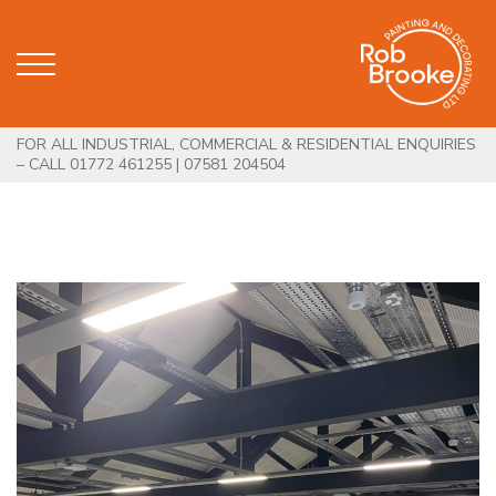
FOR ALL INDUSTRIAL, COMMERCIAL & RESIDENTIAL ENQUIRIES
– CALL 01772 461255 | 07581 204504