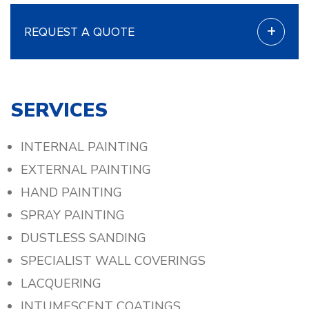
+
REQUEST A QUOTE
SERVICES
INTERNAL PAINTING
EXTERNAL PAINTING
HAND PAINTING
SPRAY PAINTING
DUSTLESS SANDING
SPECIALIST WALL COVERINGS
LACQUERING
INTUMESCENT COATINGS