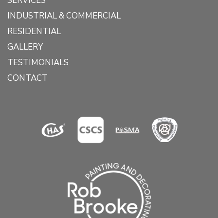
SERVICES
INDUSTRIAL & COMMERCIAL
RESIDENTIAL
GALLERY
TESTIMONIALS
CONTACT