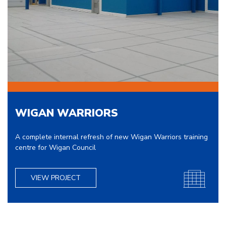
WIGAN WARRIORS
A complete internal refresh of new Wigan Warriors training
centre for Wigan Council
VIEW PROJECT