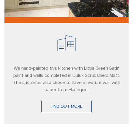
We hand-painted this kitchen with Little Green Satin
paint and walls completed in Dulux Scrubshield Matt.
The customer also chose to have a feature wall with
paper from Harlequin.
FIND OUT MORE