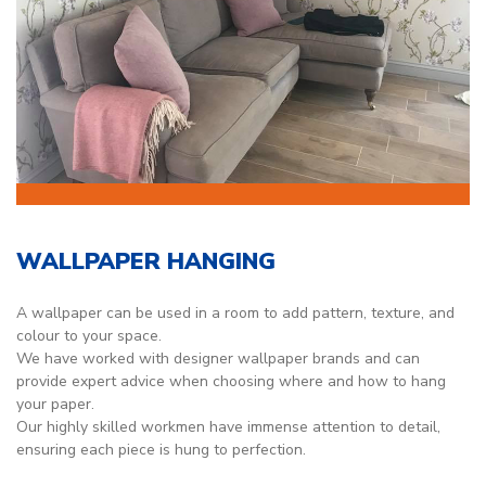
WALLPAPER HANGING
A wallpaper can be used in a room to add pattern, texture, and
colour to your space.
We have worked with designer wallpaper brands and can
provide expert advice when choosing where and how to hang
your paper.
Our highly skilled workmen have immense attention to detail,
ensuring each piece is hung to perfection.