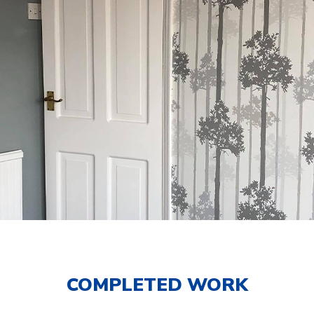
COMPLETED WORK