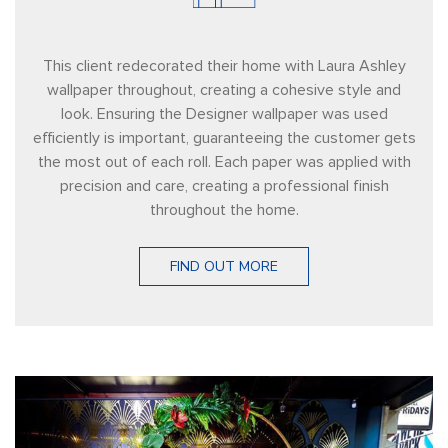
This client redecorated their home with Laura Ashley
wallpaper throughout, creating a cohesive style and
look. Ensuring the Designer wallpaper was used
efficiently is important, guaranteeing the customer gets
the most out of each roll. Each paper was applied with
precision and care, creating a professional finish
throughout the home.
FIND OUT MORE