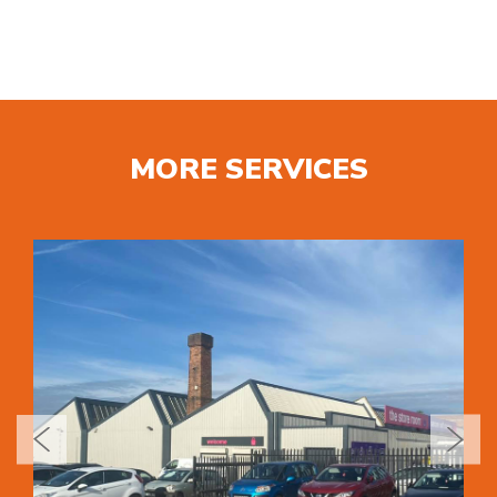
MORE SERVICES