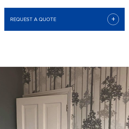
+
REQUEST A QUOTE