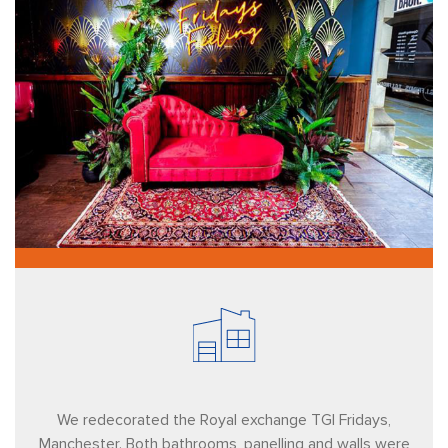
We redecorated the Royal exchange TGI Fridays,
Manchester. Both bathrooms, panelling and walls were