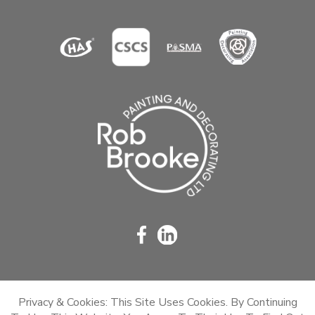
Privacy & Cookies: This Site Uses Cookies. By Continuing