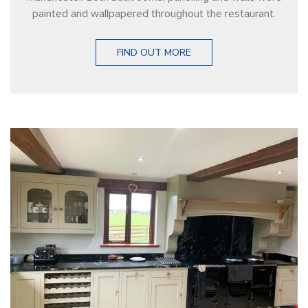
painted and wallpapered throughout the restaurant.
FIND OUT MORE