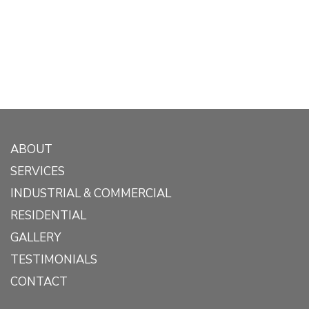
ABOUT
SERVICES
INDUSTRIAL & COMMERCIAL
RESIDENTIAL
GALLERY
TESTIMONIALS
CONTACT