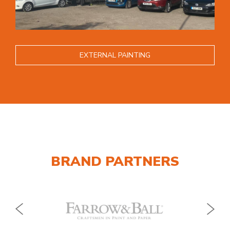
EXTERNAL PAINTING
BRAND PARTNERS