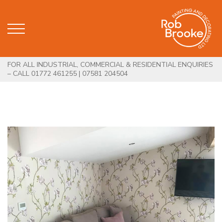
FOR ALL INDUSTRIAL, COMMERCIAL & RESIDENTIAL ENQUIRIES
– CALL 01772 461255 | 07581 204504