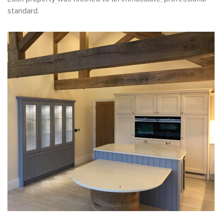
standard.