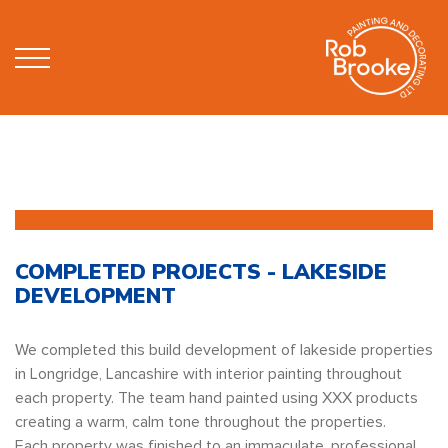
COMPLETED PROJECTS - LAKESIDE
DEVELOPMENT
We completed this build development of lakeside properties
in Longridge, Lancashire with interior painting throughout
each property. The team hand painted using XXX products
creating a warm, calm tone throughout the properties.
Each property was finished to an immaculate, professional