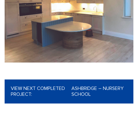
VIEW NEXT COMPLETED
ASHBRIDGE – NURSERY
PROJECT:
SCHOOL