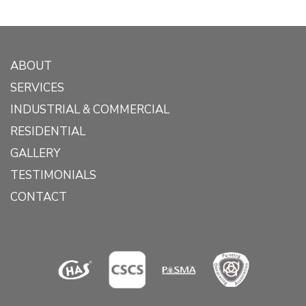
ABOUT
SERVICES
INDUSTRIAL & COMMERCIAL
RESIDENTIAL
GALLERY
TESTIMONIALS
CONTACT