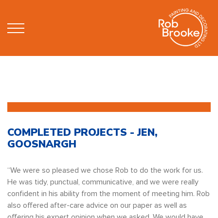
COMPLETED PROJECTS - JEN,
GOOSNARGH
“We were so pleased we chose Rob to do the work for us.
He was tidy, punctual, communicative, and we were really
confident in his ability from the moment of meeting him. Rob
also offered after-care advice on our paper as well as
offering his expert opinion when we asked. We would have