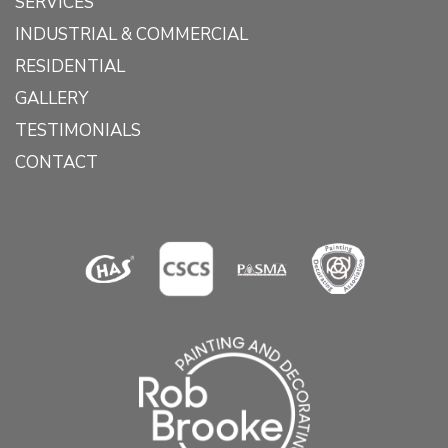
SERVICES
INDUSTRIAL & COMMERCIAL
RESIDENTIAL
GALLERY
TESTIMONIALS
CONTACT