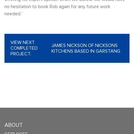
no hesitation to book Rob again for any future work
needed.”
VIEW NEXT
JAMES NICKSON OF NICKSONS
COMPLETED
KITCHENS BASED IN GARSTANG
PROJECT:
ABOUT