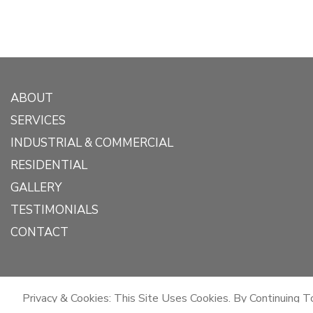
ABOUT
SERVICES
INDUSTRIAL & COMMERCIAL
RESIDENTIAL
GALLERY
TESTIMONIALS
CONTACT
Privacy & Cookies: This Site Uses Cookies. By Continuing 