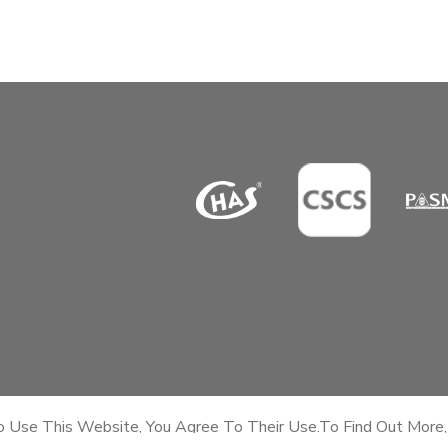
To Use This Website, You Agree To Their Use.To Find Out More,