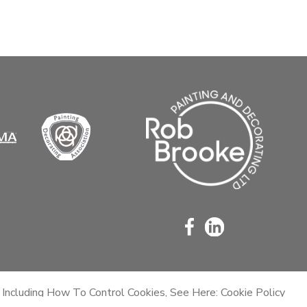
 Including How To Control Cookies, See Here: Cookie Policy