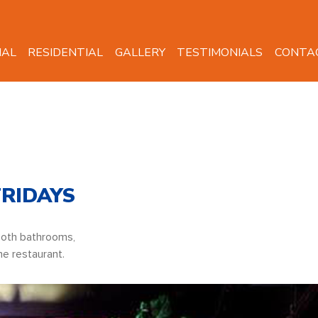
IAL
RESIDENTIAL
GALLERY
TESTIMONIALS
CONTA
FRIDAYS
Both bathrooms,
he restaurant.