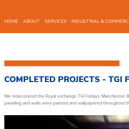
HOME
ABOUT
SERVICES
INDUSTRIAL & COMMERC
COMPLETED PROJECTS - TGI 
We redecorated the Royal exchange TGI Fridays, Manchester. 
panelling and walls were painted and wallpapered throughout t