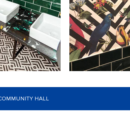
 COMMUNITY HALL