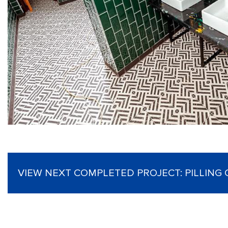
VIEW NEXT COMPLETED PROJECT:
PILLING