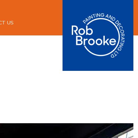
CT US